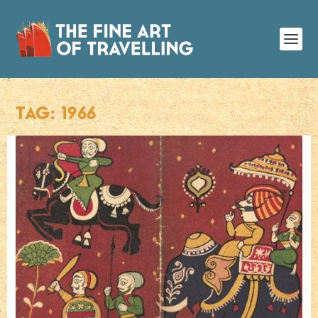
TAG:
1966