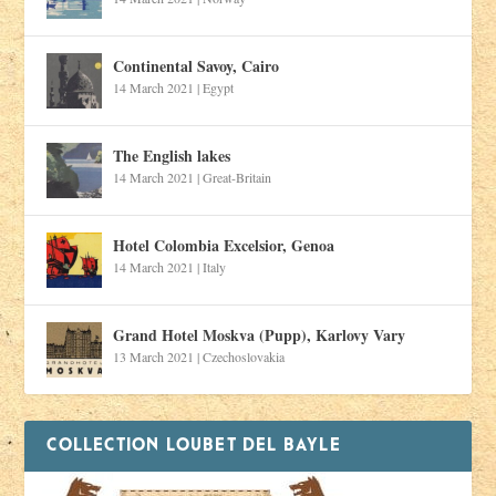
Continental Savoy, Cairo
14 March 2021
|
Egypt
The English lakes
14 March 2021
|
Great-Britain
Hotel Colombia Excelsior, Genoa
14 March 2021
|
Italy
Grand Hotel Moskva (Pupp), Karlovy Vary
13 March 2021
|
Czechoslovakia
COLLECTION LOUBET DEL BAYLE