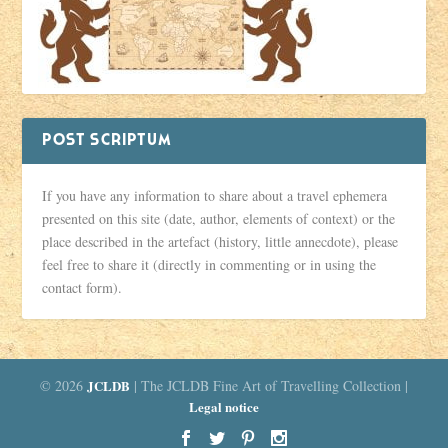
POST SCRIPTUM
If you have any information to share about a travel ephemera
presented on this site (date, author, elements of context) or the
place described in the artefact (history, little annecdote), please
feel free to share it (directly in commenting or in using the
contact form).
© 2026
JCLDB
| The JCLDB Fine Art of Travelling Collection |
Legal notice