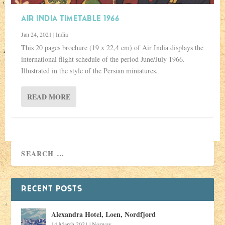
AIR INDIA TIMETABLE 1966
Jan 24, 2021
|
India
This 20 pages brochure (19 x 22,4 cm) of Air India displays the
international flight schedule of the period June/July 1966.
Illustrated in the style of the Persian miniatures.
READ MORE
RECENT POSTS
Alexandra Hotel, Loen, Nordfjord
14 March 2021
|
Norway