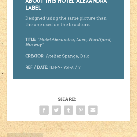
ABOUT THIS HOTEL ALEXANDRA
LABEL
Designed using the same picture than
the one used on the brochure.
“
Hotel Alexandra, Loen, Nordfjord,
Title:
Norway
”
Atelier Spange, Oslo
Creator
:
Ref / Date:
TLH-N-1951-A
/ ?
SHARE: