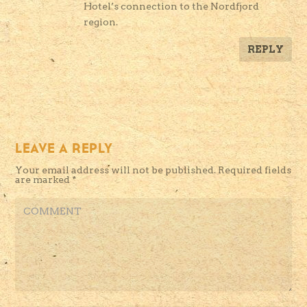
Hotel’s connection to the Nordfjord
region.
REPLY
LEAVE A REPLY
Your email address will not be published.
Required fields
are marked
*