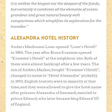
it is neither the longest nor the deepest of the fjords,
but certainly it combines all the elements of scenic
grandeur and great natural beauty with
compactness which simplifies its exploration for the
traveller.”
ALEXANDRA HOTEL HISTORY
Anders Markusson Loen opened “Loen’s Hotell”
in 1884. The year after Bruce Kvamme opened
“Kvamme’s Hotell” at the neighbour site. Both of
them were almost bankrupt after a few years. The
son of Anders, Markus, bought “Kvamme’s Hotell”,
changed its name to “Hotel Alexandra” probably
in 1892. English tourists were in majority at that
time, and they were allowed to give the hotel name
after princess Alexandra of Denmark, married to
prince Edward, who later became king Edward VII
of England.