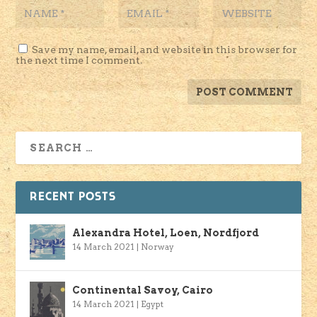
Save my name, email, and website in this browser for
the next time I comment.
RECENT POSTS
Alexandra Hotel, Loen, Nordfjord
14 March 2021
|
Norway
Continental Savoy, Cairo
14 March 2021
|
Egypt