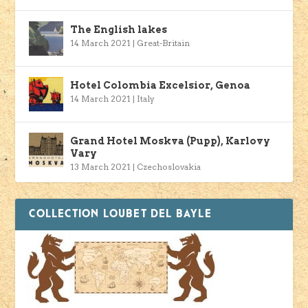
The English lakes
14 March 2021
|
Great-Britain
Hotel Colombia Excelsior, Genoa
14 March 2021
|
Italy
Grand Hotel Moskva (Pupp), Karlovy
Vary
13 March 2021
|
Czechoslovakia
COLLECTION LOUBET DEL BAYLE