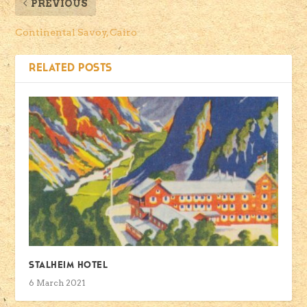
PREVIOUS
Continental Savoy, Cairo
RELATED POSTS
Stalheim Hotel
6 March 2021