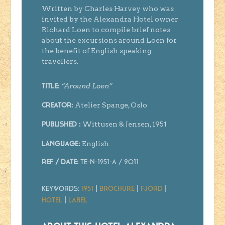
Written by Charles Harvey who was
invited by the Alexandra Hotel owner
Richard Loen to compile brief notes
about the excursions around Loen for
the benefit of English speaking
travellers.
“Around Loen”
Title:
Atelier Spange, Oslo
Creator
:
Wittusen & Jensen, 1951
Published :
English
Language:
Ref / Date:
TE-N-1951-A
/ 2011
Keywords:
1951
|
Brochure
|
Fjord
|
Hotel
|
Label