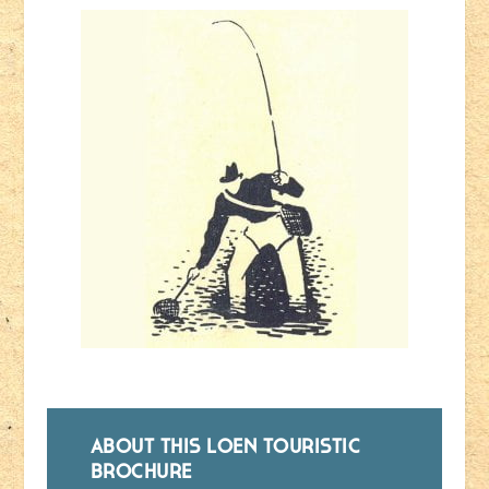
ABOUT THIS LOEN TOURISTIC
BROCHURE