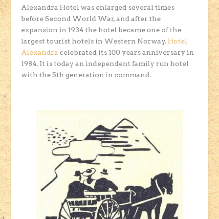
Alexandra Hotel was enlarged several times
before Second World War, and after the
expansion in 1934 the hotel became one of the
largest tourist hotels in Western Norway.
Hotel
Alexandra
celebrated its 100 years anniversary in
1984. It is today an independent family run hotel
with the 5th generation in command.