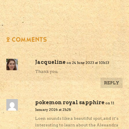
2 COMMENTS
Jacqueline
on 24 June 2023 at 10h13
Thank you.
REPLY
pokemon royal sapphire
on 11
January 2026 at 2h28
Loen sounds like a beautiful spot, and it’s
interesting to learn about the Alexandra