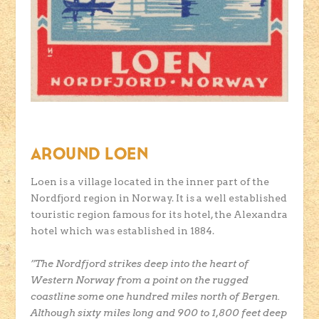
AROUND LOEN
Loen is a village located in the inner part of the
Nordfjord region in Norway. It is a well established
touristic region famous for its hotel, the Alexandra
hotel which was established in 1884.
”The Nordfjord strikes deep into the heart of
Western Norway from a point on the rugged
coastline some one hundred miles north of Bergen.
Although sixty miles long and 900 to 1,800 feet deep