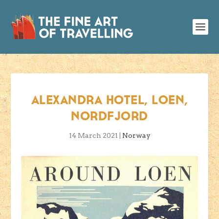
ALEXANDRA HOTEL, LOEN,
NORDFJORD
14 March 2021
|
Norway