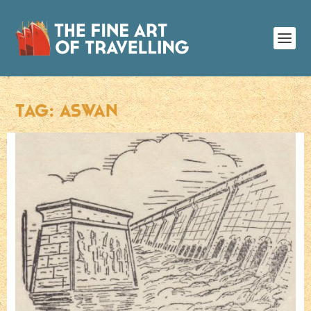
TAG:
ASWAN