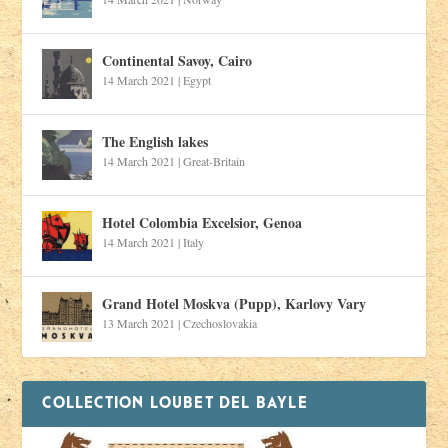
Continental Savoy, Cairo
14 March 2021
|
Egypt
The English lakes
14 March 2021
|
Great-Britain
Hotel Colombia Excelsior, Genoa
14 March 2021
|
Italy
Grand Hotel Moskva (Pupp), Karlovy Vary
13 March 2021
|
Czechoslovakia
COLLECTION LOUBET DEL BAYLE