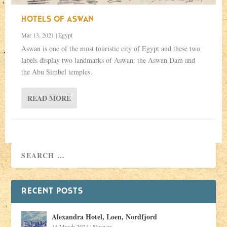
HOTELS OF ASWAN
Mar 13, 2021
|
Egypt
Aswan is one of the most touristic city of Egypt and these two
labels display two landmarks of Aswan: the Aswan Dam and
the Abu Simbel temples.
READ MORE
RECENT POSTS
Alexandra Hotel, Loen, Nordfjord
14 March 2021
|
Norway