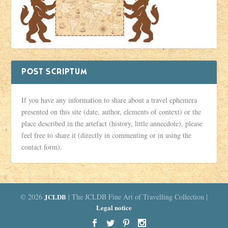
POST SCRIPTUM
If you have any information to share about a travel ephemera
presented on this site (date, author, elements of context) or the
place described in the artefact (history, little annecdote), please
feel free to share it (directly in commenting or in using the
contact form).
© 2026
JCLDB
| The JCLDB Fine Art of Travelling Collection |
Legal notice