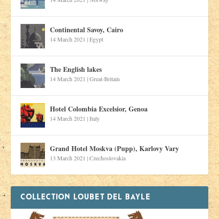
Continental Savoy, Cairo
14 March 2021
|
Egypt
The English lakes
14 March 2021
|
Great-Britain
Hotel Colombia Excelsior, Genoa
14 March 2021
|
Italy
Grand Hotel Moskva (Pupp), Karlovy Vary
13 March 2021
|
Czechoslovakia
COLLECTION LOUBET DEL BAYLE