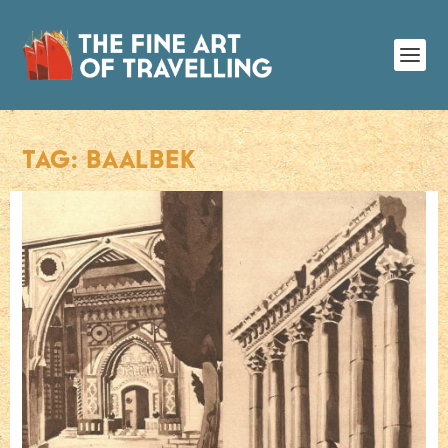
TAG:
BAALBEK