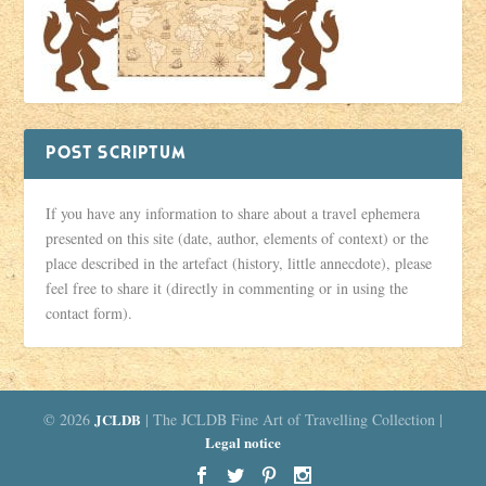
POST SCRIPTUM
If you have any information to share about a travel ephemera
presented on this site (date, author, elements of context) or the
place described in the artefact (history, little annecdote), please
feel free to share it (directly in commenting or in using the
contact form).
© 2026
JCLDB
| The JCLDB Fine Art of Travelling Collection |
Legal notice