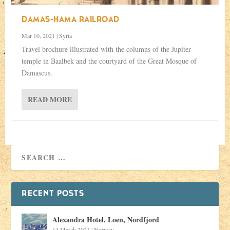
DAMAS-HAMA RAILROAD
Mar 10, 2021
|
Syria
Travel brochure illustrated with the columns of the Jupiter
temple in Baalbek and the courtyard of the Great Mosque of
Damascus.
READ MORE
RECENT POSTS
Alexandra Hotel, Loen, Nordfjord
14 March 2021
|
Norway