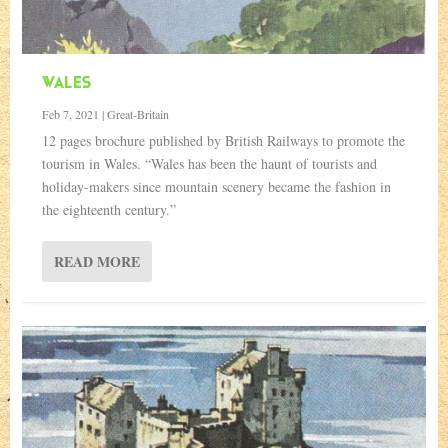
WALES
Feb 7, 2021
|
Great-Britain
12 pages brochure published by British Railways to promote the
tourism in Wales. “Wales has been the haunt of tourists and
holiday-makers since mountain scenery became the fashion in
the eighteenth century.”
READ MORE