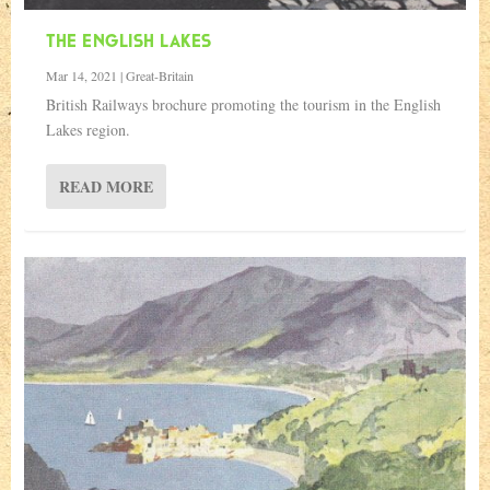
THE ENGLISH LAKES
Mar 14, 2021
|
Great-Britain
British Railways brochure promoting the tourism in the English
Lakes region.
READ MORE