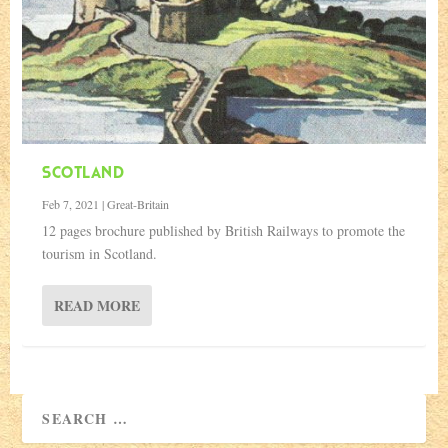
SCOTLAND
Feb 7, 2021
|
Great-Britain
12 pages brochure published by British Railways to promote the
tourism in Scotland.
READ MORE