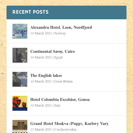
RECENT POSTS
Alexandra Hotel, Loen, Nordfjord
14 March 2021
|
Norway
Continental Savoy, Cairo
14 March 2021
|
Egypt
The English lakes
14 March 2021
|
Great-Britain
Hotel Colombia Excelsior, Genoa
14 March 2021
|
Italy
Grand Hotel Moskva (Pupp), Karlovy Vary
13 March 2021
|
Czechoslovakia