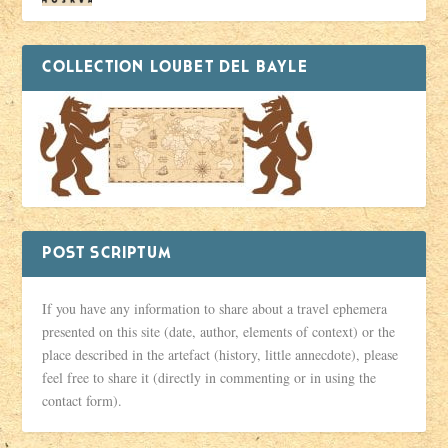
COLLECTION LOUBET DEL BAYLE
POST SCRIPTUM
If you have any information to share about a travel ephemera
presented on this site (date, author, elements of context) or the
place described in the artefact (history, little annecdote), please
feel free to share it (directly in commenting or in using the
contact form).