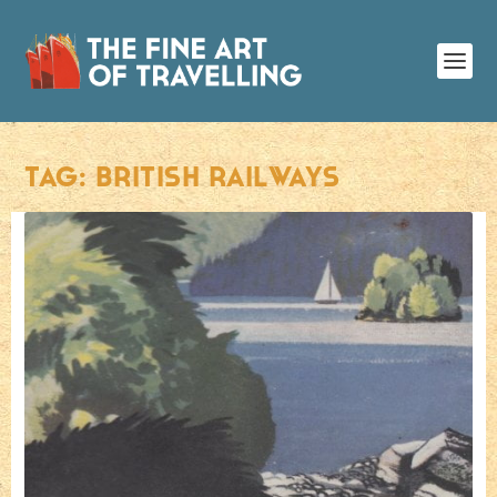
TAG:
BRITISH RAILWAYS