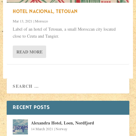
HOTEL NACIONAL, TETOUAN
Mar 13, 2021
|
Morocco
Label of an hotel of Tetouan, a small Moroccan city located
close to Ceuta and Tangier.
READ MORE
RECENT POSTS
Alexandra Hotel, Loen, Nordfjord
14 March 2021
|
Norway