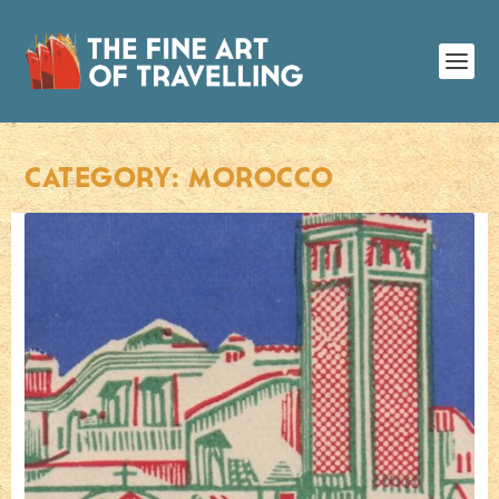
CATEGORY:
MOROCCO