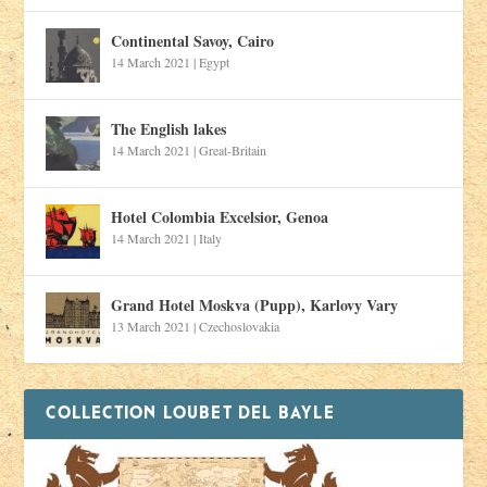
Continental Savoy, Cairo
14 March 2021
|
Egypt
The English lakes
14 March 2021
|
Great-Britain
Hotel Colombia Excelsior, Genoa
14 March 2021
|
Italy
Grand Hotel Moskva (Pupp), Karlovy Vary
13 March 2021
|
Czechoslovakia
COLLECTION LOUBET DEL BAYLE