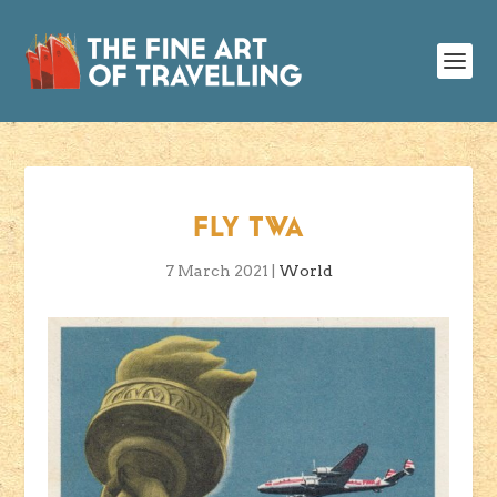
FLY TWA
7 March 2021
|
World