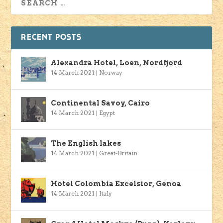
RECENT POSTS
Alexandra Hotel, Loen, Nordfjord
14 March 2021
|
Norway
Continental Savoy, Cairo
14 March 2021
|
Egypt
The English lakes
14 March 2021
|
Great-Britain
Hotel Colombia Excelsior, Genoa
14 March 2021
|
Italy