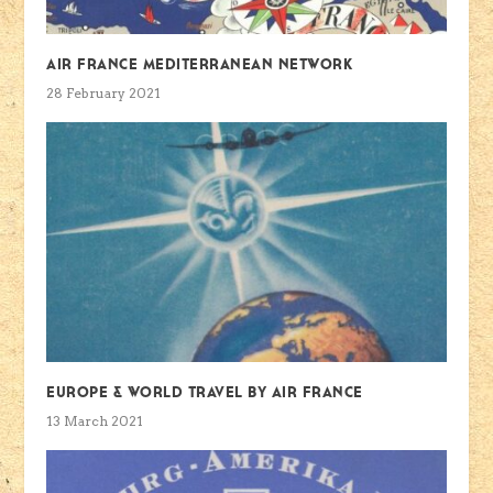
Air France Mediterranean Network
28 February 2021
Europe & World travel by Air France
13 March 2021