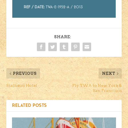
Ref / Date:
TWA-E-1952-A / 2013
SHARE:
PREVIOUS
NEXT
Stalheim Hotel
Fly TWA to New York &
San Francisco
RELATED POSTS