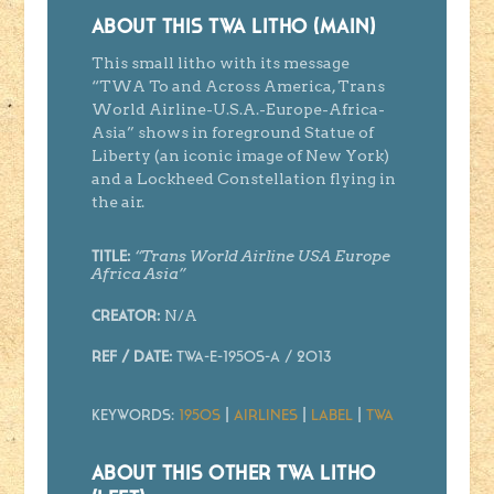
ABOUT THIS TWA LITHO (MAIN)
This small litho with its message
“TWA To and Across America, Trans
World Airline-U.S.A.-Europe-Africa-
Asia” shows in foreground Statue of
Liberty (an iconic image of New York)
and a Lockheed Constellation flying in
the air.
“Trans World Airline USA Europe
Title:
Africa Asia”
N/A
Creator
:
Ref / Date:
TWA-E-1950s-A / 2013
Keywords:
1950s
|
Airlines
|
Label
|
TWA
ABOUT THIS OTHER TWA LITHO