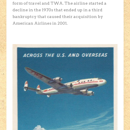
form of travel and TWA. The airline started a
decline in the 1970s that ended up in a third
bankruptcy that caused their acquisition by
American Airlines in 2001.