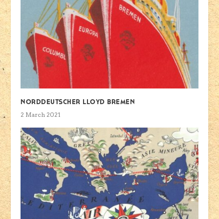
Norddeutscher Lloyd Bremen
2 March 2021