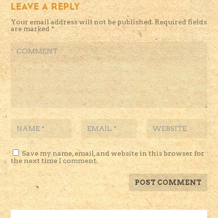
LEAVE A REPLY
Your email address will not be published.
Required fields
are marked
*
Save my name, email, and website in this browser for
the next time I comment.