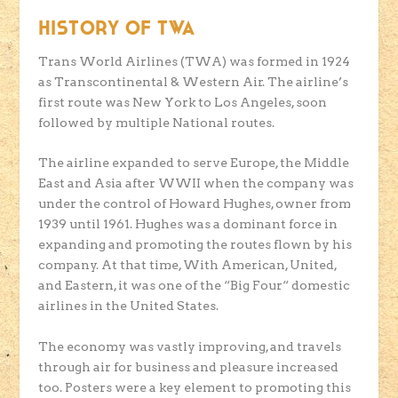
HISTORY OF TWA
Trans World Airlines (TWA) was formed in 1924
as Transcontinental & Western Air. The airline’s
first route was New York to Los Angeles, soon
followed by multiple National routes.
The airline expanded to serve Europe, the Middle
East and Asia after WWII when the company was
under the control of Howard Hughes, owner from
1939 until 1961. Hughes was a dominant force in
expanding and promoting the routes flown by his
company. At that time, With American, United,
and Eastern, it was one of the “Big Four“ domestic
airlines in the United States.
The economy was vastly improving, and travels
through air for business and pleasure increased
too. Posters were a key element to promoting this