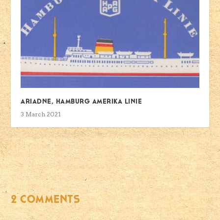
Ariadne, Hamburg Amerika Linie
3 March 2021
2 COMMENTS