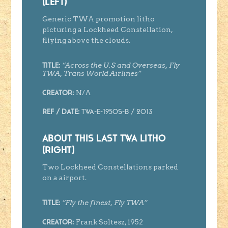
(LEFT)
Generic TWA promotion litho
picturing a Lockheed Constellation,
fliying above the clouds.
“Across the U.S and Overseas, Fly
Title:
TWA, Trans World Airlines”
N/A
Creator
:
Ref / Date:
TWA-E-1950s-B / 2013
ABOUT THIS LAST TWA LITHO
(RIGHT)
Two Lockheed Constellations parked
on a airport.
“Fly the finest, Fly TWA”
Title:
Frank Soltesz, 1952
Creator
: