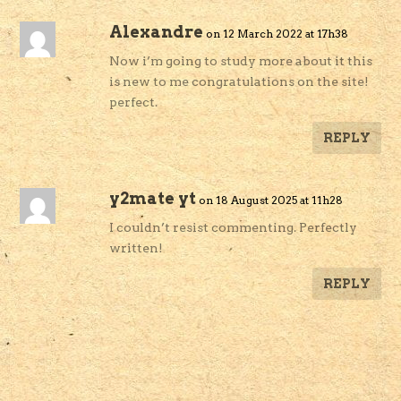
Alexandre
on 12 March 2022 at 17h38
Now i’m going to study more about it this
is new to me congratulations on the site!
perfect.
REPLY
y2mate yt
on 18 August 2025 at 11h28
I couldn’t resist commenting. Perfectly
written!
REPLY