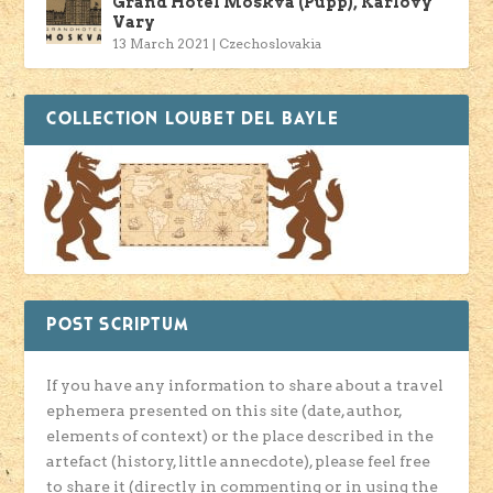
Grand Hotel Moskva (Pupp), Karlovy
Vary
13 March 2021
|
Czechoslovakia
COLLECTION LOUBET DEL BAYLE
POST SCRIPTUM
If you have any information to share about a travel
ephemera presented on this site (date, author,
elements of context) or the place described in the
artefact (history, little annecdote), please feel free
to share it (directly in commenting or in using the